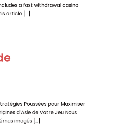
includes a fast withdrawal casino
s article […]
de
Stratégies Poussées pour Maximiser
igines d’Asie de Votre Jeu Nous
chémas imagés […]