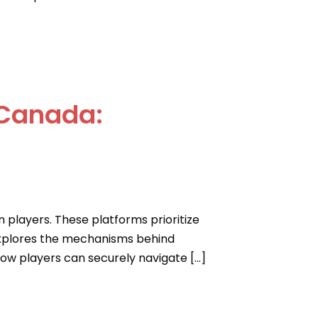
 Canada:
 players. These platforms prioritize
e explores the mechanisms behind
ow players can securely navigate […]