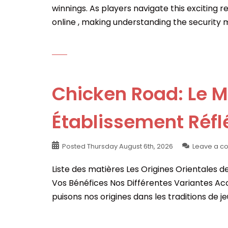
winnings. As players navigate this exciting r
online , making understanding the security m
Chicken Road: Le 
Établissement Réfl
Posted
Thursday August 6th, 2026
Leave a 
Liste des matières Les Origines Orientales
Vos Bénéfices Nos Différentes Variantes Ac
puisons nos origines dans les traditions de 