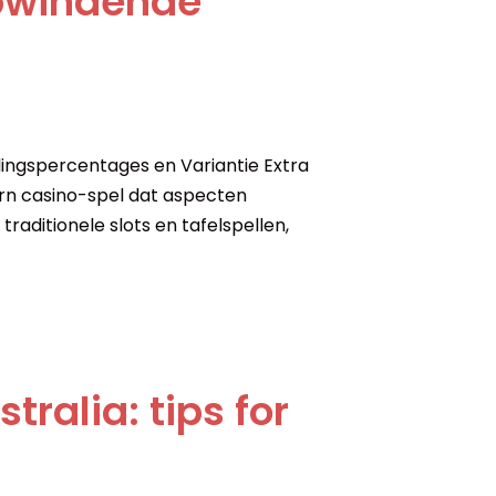
Opwindende
ingspercentages en Variantie Extra
rn casino-spel dat aspecten
aditionele slots en tafelspellen,
tralia: tips for