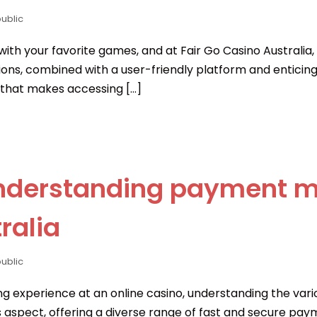
ublic
ith your favorite games, and at Fair Go Casino Australia, it
ptions, combined with a user-friendly platform and entici
a that makes accessing […]
Understanding payment m
ralia
ublic
ng experience at an online casino, understanding the var
his aspect, offering a diverse range of fast and secure pa