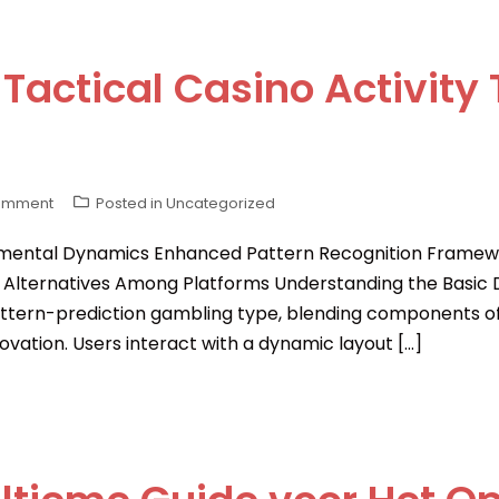
 Tactical Casino Activity
comment
Posted in
Uncategorized
amental Dynamics Enhanced Pattern Recognition Framew
 Alternatives Among Platforms Understanding the Basic
 pattern-prediction gambling type, blending components of
vation. Users interact with a dynamic layout […]