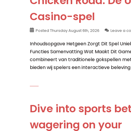
Chicken Road: De 
Casino-spel
Posted
Thursday August 6th, 2026
Leave a 
Inhoudsopgave Hetgeen Zorgt Dit Spel Unie
Functies Samenvatting Wat Maakt Dit Game 
combineert van traditionele gokspellen met
bieden wij spelers een interactieve beleving
Dive into sports bet
wagering on your