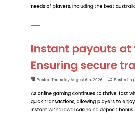
needs of players, including the best australi
Instant payouts at
Ensuring secure tr
Posted
Thursday August 6th, 2026
Posted in
p
As online gaming continues to thrive, fast 
quick transactions, allowing players to enj
instant withdrawal casino no deposit bonus