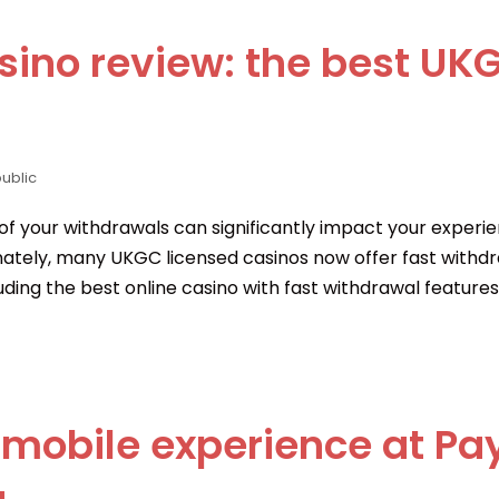
sino review: the best UKG
ublic
f your withdrawals can significantly impact your experien
ately, many UKGC licensed casinos now offer fast withdra
luding the best online casino with fast withdrawal feature
 mobile experience at Pa