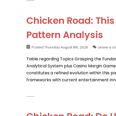
Chicken Road: This
Pattern Analysis
Posted
Thursday August 6th, 2026
Leave a 
Table regarding Topics Grasping the Fund
Analytical System plus Casino Margin Game
constitutes a refined evolution within this
frameworks with current entertainment inno