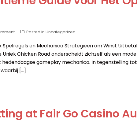
Ultieme Guide voor Het 
comment
Posted in
Uncategorized
k Spelregels en Mechanica Strategieën om Winst Uitbetal
Uniek Chicken Road onderscheidt zichzelf als een mode
 hedendaagse gameplay mechanica. In tegenstelling tot tr
 waarbij […]
ting at Fair Go Casino Aus