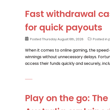
Fast withdrawal ca
for quick payouts
Posted
Thursday August 6th, 2026
Posted in
p
When it comes to online gaming, the speed o
winnings without unnecessary delays. Fortun
access their funds quickly and securely, inc
Play on the go: The