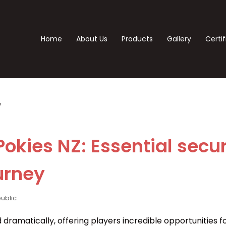
Home
About Us
Products
Gallery
Certi
v
Pokies NZ: Essential secu
urney
ublic
 dramatically, offering players incredible opportunities 