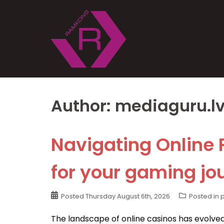
Skip
to
content
Author:
mediaguru.l
Navigating Online 
for your gaming jo
Posted
Thursday August 6th, 2026
Posted in
p
The landscape of online casinos has evolved