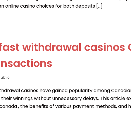
an online casino choices for both deposits […]
 fast withdrawal casinos
ansactions
ublic
withdrawal casinos have gained popularity among Canadian
oy their winnings without unnecessary delays. This articl
 canada , the benefits of various payment methods, and h