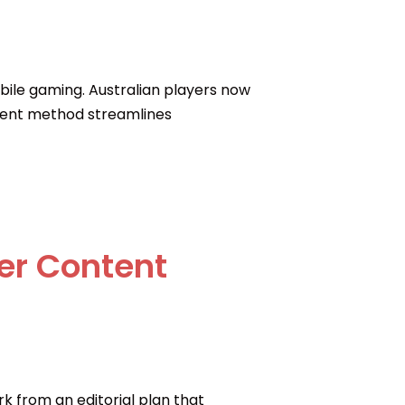
bile gaming. Australian players now
ayment method streamlines
ter Content
k from an editorial plan that