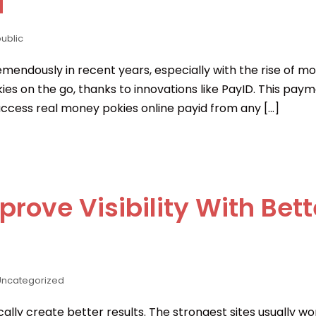
d
ublic
mendously in recent years, especially with the rise of mo
pokies on the go, thanks to innovations like PayID. This p
 access real money pokies online payid from any […]
rove Visibility With Bet
Uncategorized
ly create better results. The strongest sites usually wor