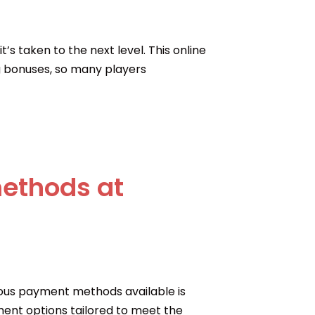
’s taken to the next level. This online
ng bonuses, so many players
ethods at
ious payment methods available is
yment options tailored to meet the