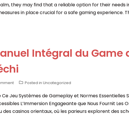
ealm, they may find that a reliable option for their needs 
easures in place crucial for a safe gaming experience. Thi
Manuel Intégral du Game 
échi
comment
Posted in
Uncategorized
 de Ce Jeu Systèmes de Gameplay et Normes Essentielles 
cessibles L’Immersion Engageante que Nous Fournit Les Or
jeu des casinos orientaux, où les parieurs explorent des s