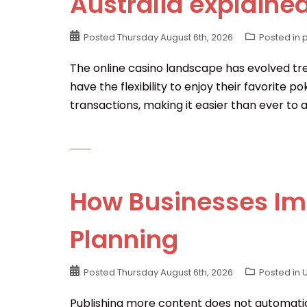
Australia explaine
Posted
Thursday August 6th, 2026
Posted in
p
The online casino landscape has evolved tre
have the flexibility to enjoy their favorite 
transactions, making it easier than ever to
How Businesses Imp
Planning
Posted
Thursday August 6th, 2026
Posted in
Publishing more content does not automatical