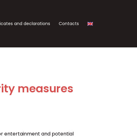
ficates and declarations
Contacts
rity measures
for entertainment and potential