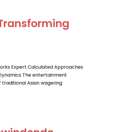
 Transforming
orks Expert Calculated Approaches
 Dynamics The entertainment
 traditional Asian wagering