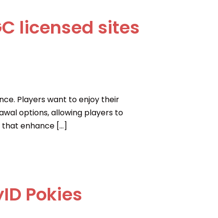
C licensed sites
ce. Players want to enjoy their
wal options, allowing players to
s that enhance […]
yID Pokies