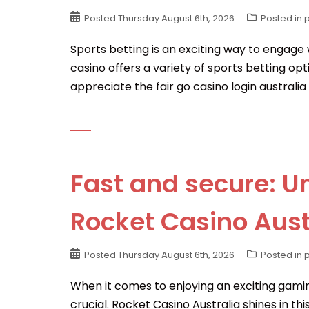
Posted
Thursday August 6th, 2026
Posted in
p
Sports betting is an exciting way to engage w
casino offers a variety of sports betting o
appreciate the fair go casino login australi
Fast and secure: 
Rocket Casino Aust
Posted
Thursday August 6th, 2026
Posted in
p
When it comes to enjoying an exciting gami
crucial. Rocket Casino Australia shines in t